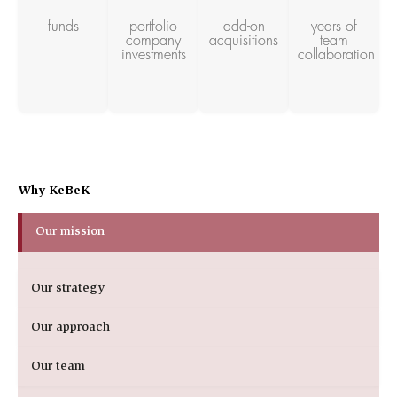
funds
portfolio
add-on
years of
company
acquisitions
team
investments
collaboration
Why KeBeK
Our mission
Our strategy
Our approach
Our team