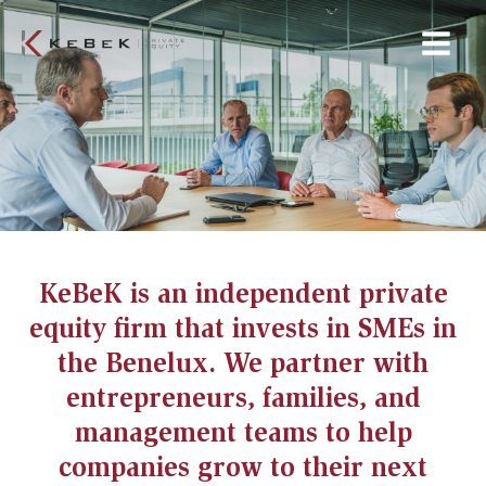
Skip
Main
to
Menu
content
KeBeK is an independent private
equity firm that invests in SMEs in
the Benelux. We partner with
entrepreneurs, families, and
management teams to help
companies grow to their next