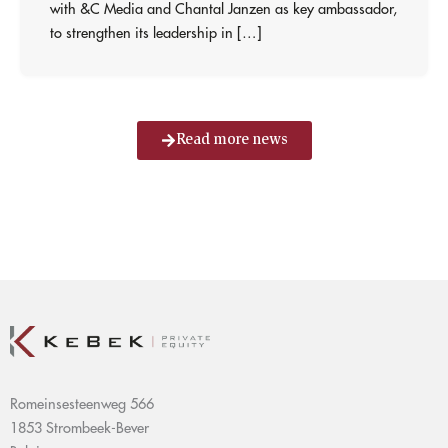
with &C Media and Chantal Janzen as key ambassador,
to strengthen its leadership in […]
Read more news
Romeinsesteenweg 566
1853 Strombeek-Bever