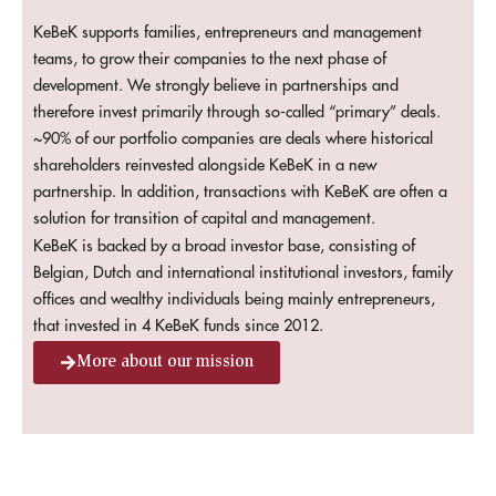
KeBeK supports families, entrepreneurs and management
teams, to grow their companies to the next phase of
development. We strongly believe in partnerships and
therefore invest primarily through so-called “primary” deals.
~90% of our portfolio companies are deals where historical
shareholders reinvested alongside KeBeK in a new
partnership. In addition, transactions with KeBeK are often a
solution for transition of capital and management.
KeBeK is backed by a broad investor base, consisting of
Belgian, Dutch and international institutional investors, family
offices and wealthy individuals being mainly entrepreneurs,
that invested in 4 KeBeK funds since 2012.
More about our mission