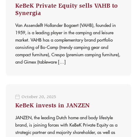
KeBeK Private Equity sells VAHB to
Synergia
Van Assendelft Hollander Bogaert (VAHB), founded in
1959, is a leading player in the camping and leisure
market. VAHB has a complementary brand portfolio
consisting of Bo-Camp (trendy camping gear and
compact furniture), Crespo (premium camping furniture),
and Gimex (tableware […]
October 20, 2025
KeBeK invests in JANZEN
JANZEN, the leading Dutch home and body lifestyle
brand, is joining forces with KeBeK Private Equity as a
strategic partner and majority shareholder, as well as