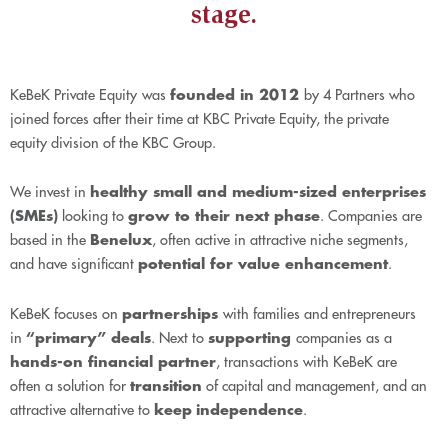
stage.
KeBeK Private Equity
was
founded in 2012
by 4 Partners who
joined forces after their time at KBC Private Equity, the private
equity division of the KBC Group.
We invest in
healthy small and medium-sized enterprises
(SMEs)
looking to
grow to their next phase
. Companies are
based in the
Benelux
, often active in attractive niche segments,
and have significant
potential for value enhancement
.
KeBeK focuses on
partnerships
with families and entrepreneurs
in
“primary” deals
. Next to
supporting
companies as a
hands-on financial partner
, transactions with KeBeK are
often a solution for
transition
of capital and management, and an
attractive alternative to
keep
independence
.