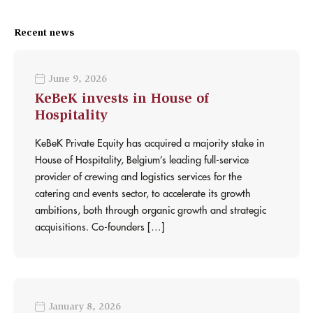
Recent news
June 9, 2026
KeBeK invests in House of
Hospitality
KeBeK Private Equity has acquired a majority stake in
House of Hospitality, Belgium’s leading full-service
provider of crewing and logistics services for the
catering and events sector, to accelerate its growth
ambitions, both through organic growth and strategic
acquisitions. Co-founders […]
January 8, 2026