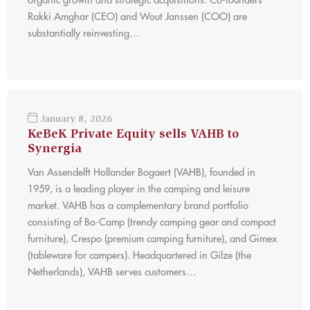
organic growth and strategic acquisitions. Co-founders
Rakki Amghar (CEO) and Wout Janssen (COO) are
substantially reinvesting…
January 8, 2026
KeBeK Private Equity sells VAHB to
Synergia
Van Assendelft Hollander Bogaert (VAHB), founded in
1959, is a leading player in the camping and leisure
market. VAHB has a complementary brand portfolio
consisting of Bo-Camp (trendy camping gear and compact
furniture), Crespo (premium camping furniture), and Gimex
(tableware for campers). Headquartered in Gilze (the
Netherlands), VAHB serves customers…