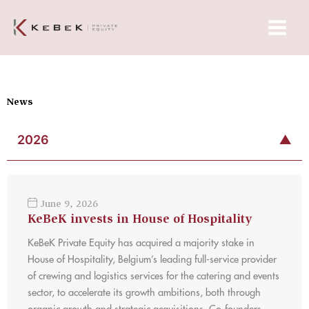
Skip
Main
to
Menu
content
News
2026
▼
June 9, 2026
KeBeK invests in House of Hospitality
KeBeK Private Equity has acquired a majority stake in
House of Hospitality, Belgium’s leading full-service provider
of crewing and logistics services for the catering and events
sector, to accelerate its growth ambitions, both through