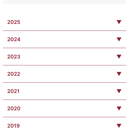
2025
▼
2024
▼
2023
▼
2022
▼
2021
▼
2020
▼
2019
▼