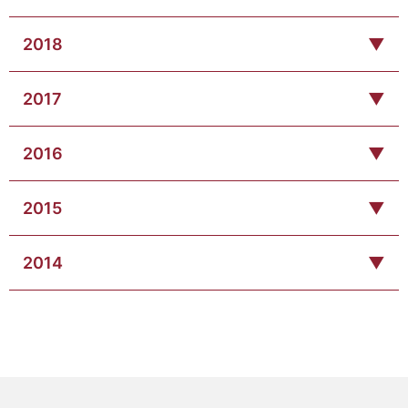
2018
▼
2017
▼
2016
▼
2015
▼
2014
▼