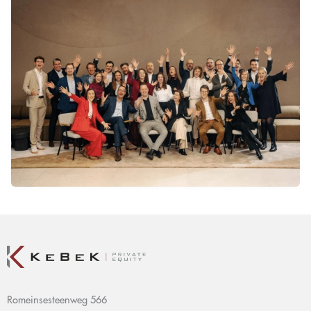
Romeinsesteenweg 566