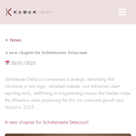
Skip
Main
to
Menu
content
← News
A new chapter for Schelstraete Delacourt
28/01/2025
Schelstraete Delacourt announces a strategic rebranding that
introduces a new logo, refreshed website, and enhanced client
reporting tools, reaffirming its long-standing mission that leaders make
the difference while positioning the firm for continued growth and
impact in 2025.
A new chapter for Schelstraete Delacourt