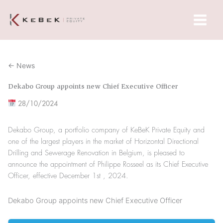
Skip
Main
to
Menu
content
← News
Dekabo Group appoints new Chief Executive Officer
28/10/2024
Dekabo Group, a portfolio company of KeBeK Private Equity and
one of the largest players in the market of Horizontal Directional
Drilling and Sewerage Renovation in Belgium, is pleased to
announce the appointment of Philippe Rosseel as its Chief Executive
Officer, effective December 1st , 2024.
Dekabo Group appoints new Chief Executive Officer