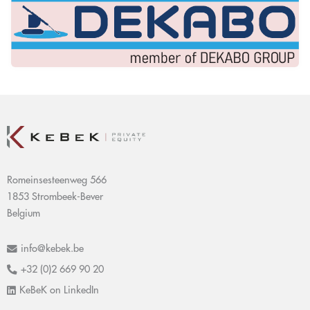
Romeinsesteenweg 566
1853 Strombeek-Bever
Belgium
info@kebek.be
+32 (0)2 669 90 20
KeBeK on LinkedIn