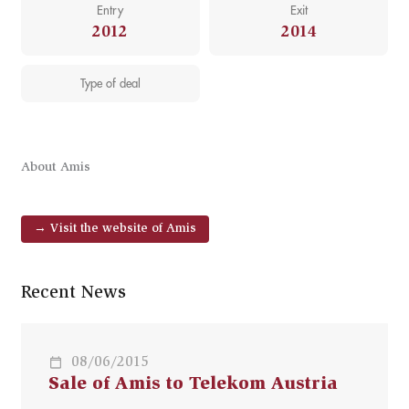
Entry
Exit
2012
2014
Type of deal
About Amis
→ Visit the website of Amis
Recent News
08/06/2015
Sale of Amis to Telekom Austria