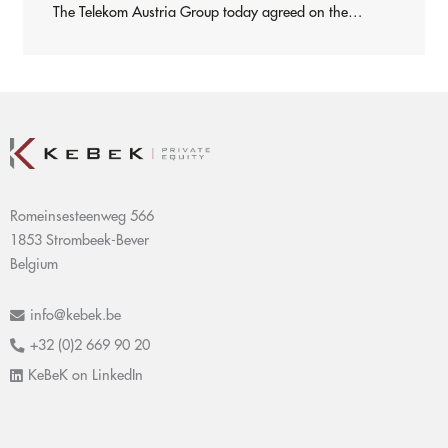
The Telekom Austria Group today agreed on the
acquisition of the alternative telecommunication service
provider Amis in the Croatian and Slovenian markets.
The Sellers comprise the companies Iris Capital, Kebek
Private Equity and the Amis management. Sale of Amis
to Telekom AustriaDownload
Romeinsesteenweg 566
1853 Strombeek-Bever
Belgium
info@kebek.be
+32 (0)2 669 90 20
KeBeK on LinkedIn