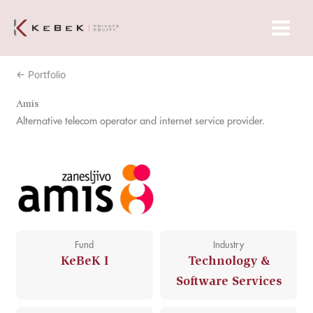
Skip
Main
to
Menu
content
← Portfolio
Amis
Alternative telecom operator and internet service provider.
Fund
Industry
KeBeK I
Technology &
Software Services