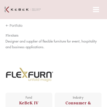
Skip
Main
to
Menu
content
← Portfolio
Flexfurn
Designer and supplier of flexible furniture for event, hospitality
and business applications.
Fund
Industry
KeBeK IV
Consumer &