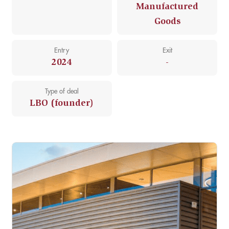
Manufactured
Goods
Entry
Exit
2024
-
Type of deal
LBO (founder)