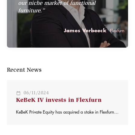
our niche market of functional
furniture.”
James Verbeeck
Flexfurn
Recent News
06/11/2024
KeBeK IV invests in Flexfurn
KeBeK Private Equity has acquired a stake in Flexfurn,
alongside founder and CEO James Verbeeck. Flexfurn –
founded in 1997 – offers multifunctional, folding,
flexible, transportable and ergonomic furniture for