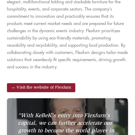
elegant, multifunctional folding and stackable furniture for the
hospitality, events, and corporate sectors. The company’s
commitment to innovation and practicality ensures that its
products meet current market needs and are prepared for future
challenges in the dynamic events industry. Flexfurn prioritizes
sustainability by using eco-friendly materials, promoting
reusability and recyclability, and supporting local production. By
collaborating closely with customers, Flexfurn designs tailor-made
solutions that seamlessly fit specific requirements, driving growth
and success in the industry.
→ Visit the website of Flexfurn
“With KeBeK's entry into Flexfurn's
capital, we can further accelerate our
growth to become the world player in