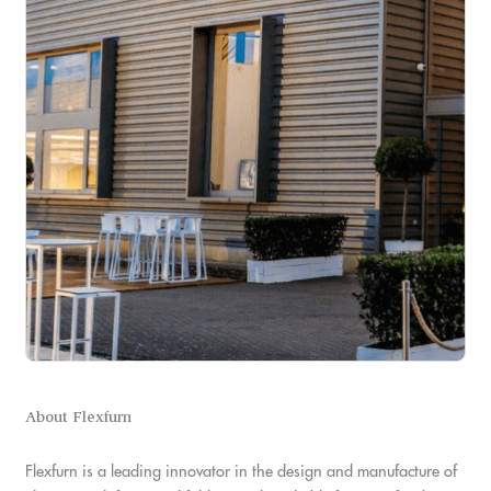
About Flexfurn
Flexfurn is a leading innovator in the design and manufacture of