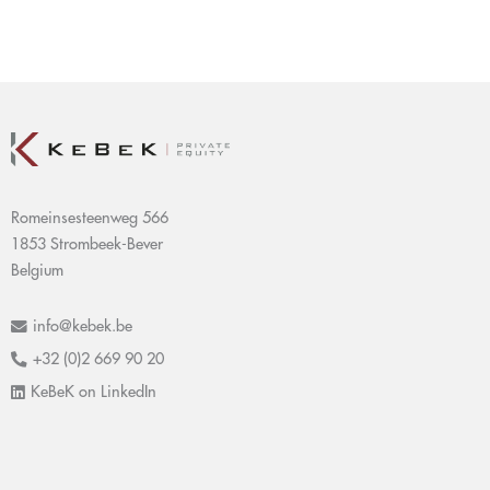
Romeinsesteenweg 566
1853 Strombeek-Bever
Belgium
info@kebek.be
+32 (0)2 669 90 20
KeBeK on LinkedIn