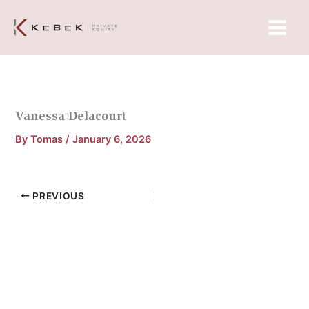
Skip
Main
to
Menu
content
Vanessa Delacourt
By
Tomas
/
January 6, 2026
PREVIOUS