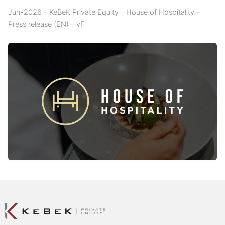
Jun-2026 – KeBeK Private Equity – House of Hospitality –
Press release (EN) – vF