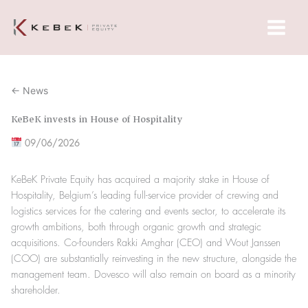
Skip
Main
to
Menu
content
← News
KeBeK invests in House of Hospitality
09/06/2026
KeBeK Private Equity has acquired a majority stake in House of
Hospitality, Belgium’s leading full-service provider of crewing and
logistics services for the catering and events sector, to accelerate its
growth ambitions, both through organic growth and strategic
acquisitions. Co-founders Rakki Amghar (CEO) and Wout Janssen
(COO) are substantially reinvesting in the new structure, alongside the
management team. Dovesco will also remain on board as a minority
shareholder.