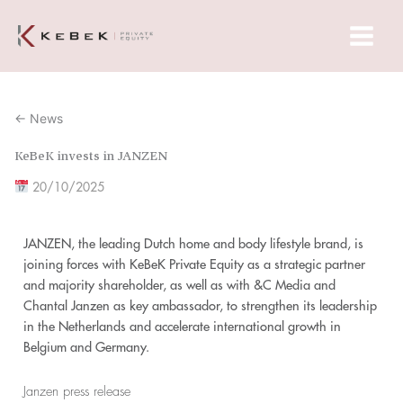
Skip
Main
to
Menu
content
← News
KeBeK invests in JANZEN
20/10/2025
JANZEN, the leading Dutch home and body lifestyle brand, is
joining forces with KeBeK Private Equity as a strategic partner
and majority shareholder, as well as with &C Media and
Chantal Janzen as key ambassador, to strengthen its leadership
in the Netherlands and accelerate international growth in
Belgium and Germany.
Janzen press release