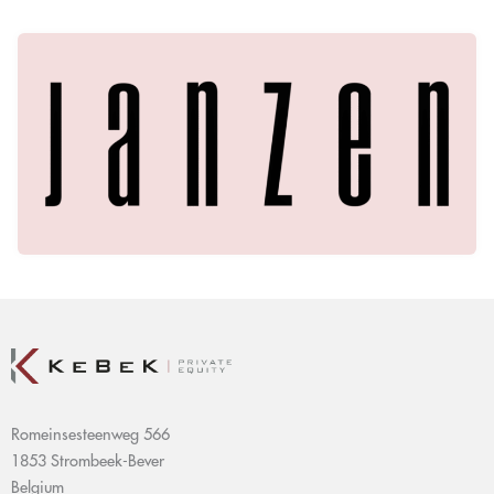
Romeinsesteenweg 566
1853 Strombeek-Bever
Belgium