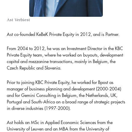
Ast Verbiest
Ast co-founded KeBeK Private Equity in 2012, and is Partner.
From 2004 to 2012, he was an Investment Director in the KBC
Private Equity team, where he worked on buyouts, development
capital and mezzanine transactions, mainly in Belgium, the
Czech Republic and Slovenia.
Prior to joining KBC Private Equity, he worked for Bpost as
manager of business planning and development (2000-2004)
and for Gemini Consulting in Belgium, the Netherlands, UK,
Portugal and South-Africa on a broad range of strategic projects
in diverse industries (1997-2000).
Ast holds an MSc in Applied Economic Sciences from the
University of Leuven and an MBA from the University of