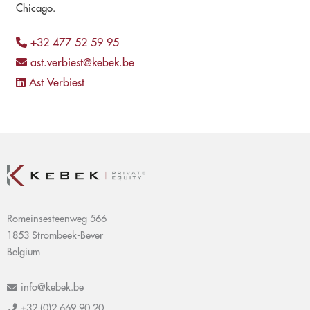
Chicago.
+32 477 52 59 95
ast.verbiest@kebek.be
Ast Verbiest
Romeinsesteenweg 566
1853 Strombeek-Bever
Belgium
info@kebek.be
+32 (0)2 669 90 20