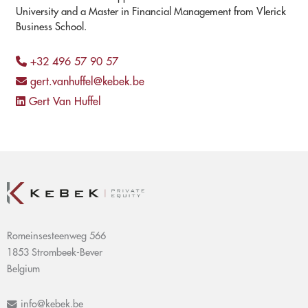
University and a Master in Financial Management from Vlerick
Business School.
+32 496 57 90 57
gert.vanhuffel@kebek.be
Gert Van Huffel
Romeinsesteenweg 566
1853 Strombeek-Bever
Belgium
info@kebek.be