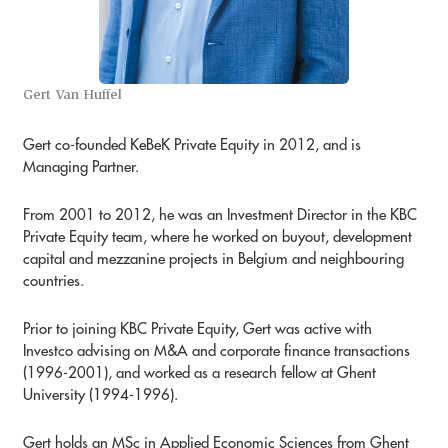
Gert Van Huffel
Gert co-founded KeBeK Private Equity in 2012, and is
Managing Partner.
From 2001 to 2012, he was an Investment Director in the KBC
Private Equity team, where he worked on buyout, development
capital and mezzanine projects in Belgium and neighbouring
countries.
Prior to joining KBC Private Equity, Gert was active with
Investco advising on M&A and corporate finance transactions
(1996-2001), and worked as a research fellow at Ghent
University (1994-1996).
Gert holds an MSc in Applied Economic Sciences from Ghent